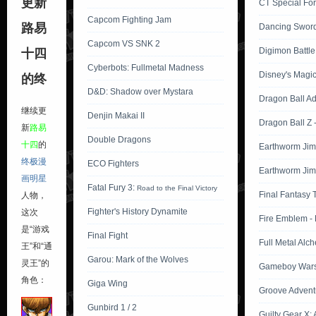
更新
CT Special For
Capcom Fighting Jam
路易
Dancing Swor
Capcom VS SNK 2
Digimon Battle 
十四
Cyberbots: Fullmetal Madness
Disney's Magic
的终
D&D: Shadow over Mystara
Dragon Ball A
继续更
Denjin Makai II
Dragon Ball Z 
新
路易
Double Dragons
十四
的
Earthworm Jim
终极漫
ECO Fighters
Earthworm Jim
画明星
Fatal Fury 3:
Road to the Final Victory
Final Fantasy 
人物，
Fighter's History Dynamite
这次
Fire Emblem -
是“游戏
Final Fight
Full Metal Alch
王”和“通
Garou: Mark of the Wolves
灵王”的
Gameboy Wars 
角色：
Giga Wing
Groove Advent
Gunbird 1 / 2
Guilty Gear X: