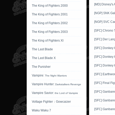
[MD] Disney's 
The King of Fighters 2000
[NGP] SNK Gals
The King of Fighters 2001
[NGP] SVC Car
The King of Fighters 2002
[SFC] Chrono T
The King of Fighters 2003
[SFC] Der Lang
The King of Fighters XI
[SFC] Donkey
The Last Blade
[SFC] Donkey 
The Last Blade X
[SFC] Donkey 
The Punisher
[SFC] Earthwo
Vampire:
The Night Warriors
[SFC] Final Fig
Vampire Hunter:
Darkstalkers Revenge
[SFC] Ganbar
Vampire Savior:
the Lord of Vampire
[SFC] Ganbar
Voltage Fighter：Gowcaizer
[SFC] Ganbar
Waku Waku 7