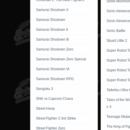
Rockman 2: The ower Fighters
Slime Morimor
Samurai Shodown X
Sonic Advance
Samurai Shodown
Sonic Advance
Samurai Shodown II
Sonic Battle
Samurai Shodown III
Stuart Little 2
Samurai Shodown Zero
Super Robot T
Samurai Shodown Zero Special
Super Robot T
Samurai Shodown Ⅵ
Super Robot T
Samurai Shodown RPG
Super Robot Ta
Sengoku 3
Taiketsu Ultra
SNK vs Capcom Chaos
Tales of the W
n 3
Street Hoop
Teenage Mutant
Street Fighter 3 3rd Strike
The King of Fi
Street Fighter Zero