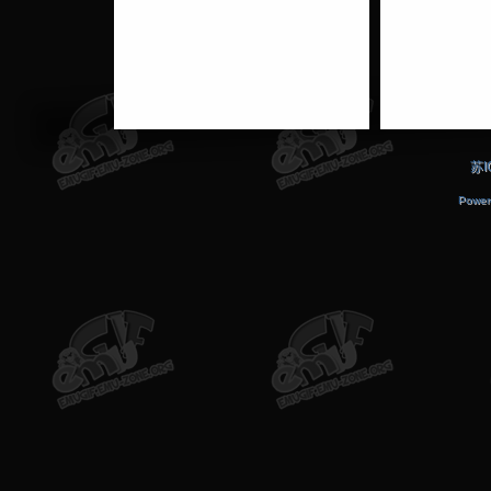
苏I
Power