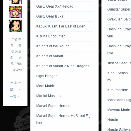
Guilty Gear XX#Reload
Gunstar Super
Guilty Gear Isuka
Gyakuten Saib
Kabuki Klash: Far East of Eden
Hoshi no Kirb
Kizuna Encounter
yuu
作者:中
鸟
分
Knights of the Round
Hoshi no Kirby
类:未命
uxe
Knights of Valour
名
浏
Justice League 
览:2758
Knights of Valour 2 Nine Dragons
评论:0
Kidou Senshi 
Light Bringer
ny
« 上一
Mars Matrix
篇
下
Kim Possible
Martial Masters
一篇 »
Mario and Lui
Marvel Super Heroes
Mawaru Made 
Marvel Super Heroes vs Street Fig
Naruto
hter
Naruto Saikyo