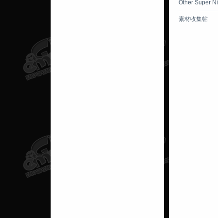
Other Super N
素材收集帖