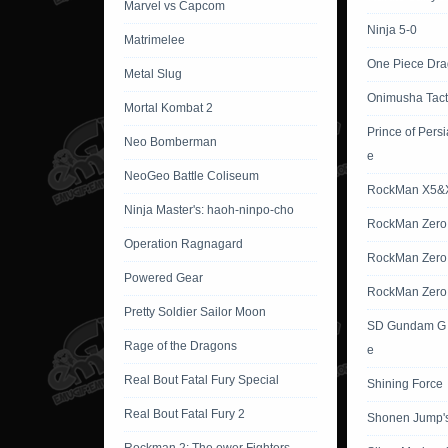
Marvel vs Capcom
Ninja 5-0
Matrimelee
One Piece Dr
Metal Slug
Onimusha Tact
Mortal Kombat 2
Prince of Pers
Neo Bomberman
e
NeoGeo Battle Coliseum
RockMan X5&
Ninja Master's: haoh-ninpo-cho
RockMan Zero
Operation Ragnagard
RockMan Zero
Powered Gear
RockMan Zero
Pretty Soldier Sailor Moon
SD Gundam G 
Rage of the Dragons
e
Real Bout Fatal Fury Special
Shining Force
Real Bout Fatal Fury 2
Shonen Jump'