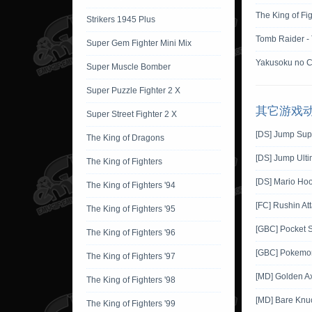
The King of Fi
Strikers 1945 Plus
Tomb Raider -
Super Gem Fighter Mini Mix
Yakusoku no C
Super Muscle Bomber
Super Puzzle Fighter 2 X
其它游戏
Super Street Fighter 2 X
[DS] Jump Sup
The King of Dragons
[DS] Jump Ulti
The King of Fighters
[DS] Mario Ho
The King of Fighters '94
[FC] Rushin At
The King of Fighters '95
[GBC] Pocket 
The King of Fighters '96
[GBC] Pokemon 
The King of Fighters '97
[MD] Golden A
The King of Fighters '98
[MD] Bare Knuck
The King of Fighters '99