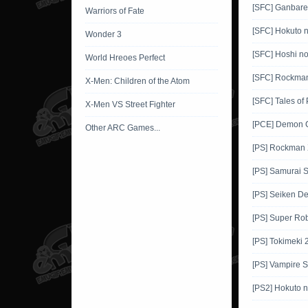
[SFC] Ganbar
Warriors of Fate
[SFC] Hokuto 
Wonder 3
[SFC] Hoshi no
World Hreoes Perfect
[SFC] Rockma
X-Men: Children of the Atom
[SFC] Tales of
X-Men VS Street Fighter
[PCE] Demon C
Other ARC Games...
[PS] Rockman
[PS] Samurai
[PS] Seiken D
[PS] Super Rob
[PS] Tokimeki 
[PS] Vampire S
[PS2] Hokuto 