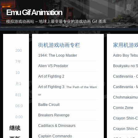
Emu Gif Animation
模拟游戏动画站 – 地球上最全最专业的游戏动画 Gif 图库
街机游戏动画专栏
家用机游
200
1944: The Loop Master
Astro Boy Tet
7年
Alien VS Predator
Boukyaku no S
10
Art of Fighting 2
Castlevania - 
月1
Art of Fighting 3:
Castlevania - 
The Path of the Warri
8日
or
Chohmakaimu
Battle Circuit
06:0
Comix Zone
Breakers Revenge
0:00
Crayon Shin-
Cadillacs & Dinosaurs
继续
Crayon Shin-C
Captain Commando